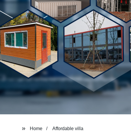
Home
Affordable villa