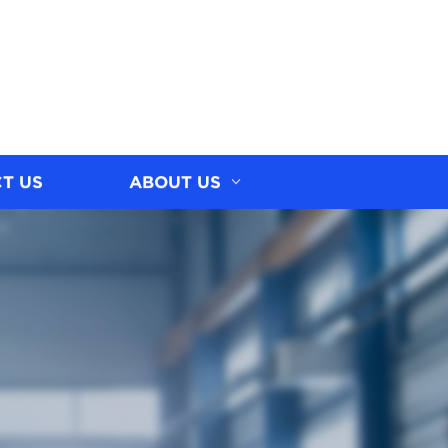
T US
ABOUT US