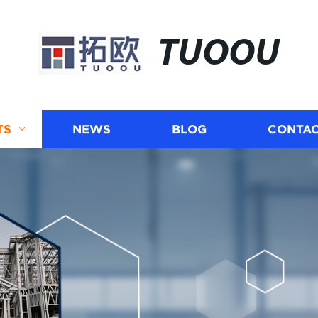
TUOOU
TS
NEWS
BLOG
CONTAC