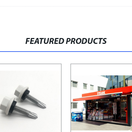
FEATURED PRODUCTS