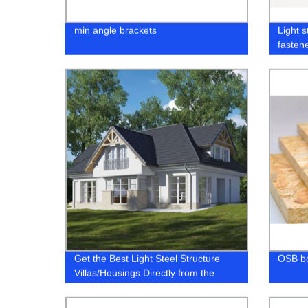
min angle brackets
Light s
fasten
Get the Best Light Steel Structure
OSB b
Villas/Housings Directly from the
Factory - Affordable, Durable, &
Stylish!