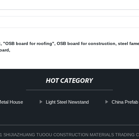
t
,
"OSB board for roofing"
,
OSB board for construction
,
steel fam
oard
,
HOT CATEGORY
etal House
Light Steel Newstand
China Prefab
2021 SHIJIAZHUANG TUOOU CONSTRUCTION MATERIALS TRADING C