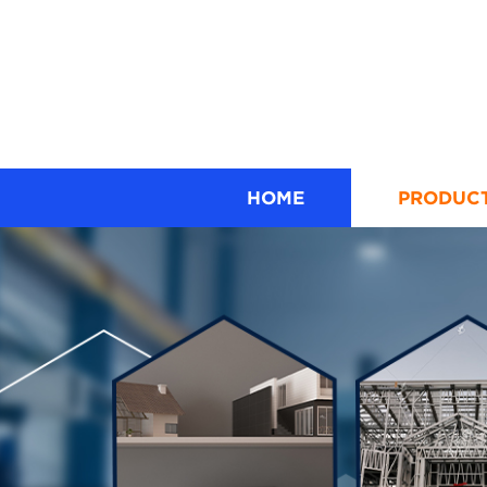
HOME
PRODUC