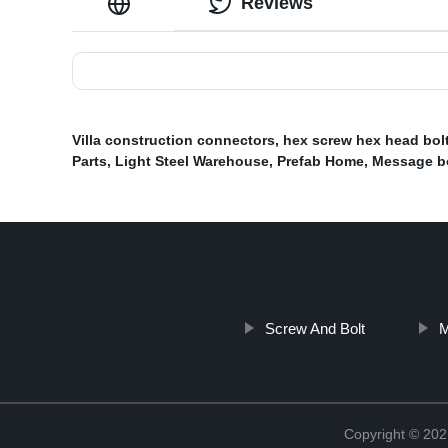
Reviews
Villa construction connectors
,
hex screw hex head bol
Parts
,
Light Steel Warehouse
,
Prefab Home
,
Message b
Screw And Bolt
M
Copyright © 