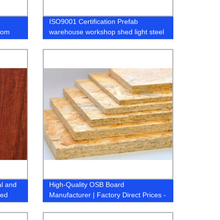
ISO9001 Certification Prefab
rom
warehouse workshop shed light steel
structure workshop buildings
al and
High-Quality OSB Board
ted
Manufacturer | Factory Direct Prices -
YourCompany