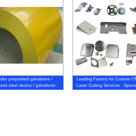
olor prepainted galvalume /
Leading Factory for Custom 
ized steel aluzinc / galvalume
Laser Cutting Services - Specia
/ coils / plates / strips
in Sheet Metal Fabrication of
Aluminium, Stainless Steel Par