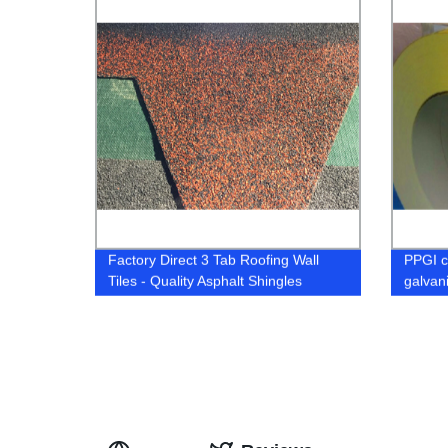
Factory Direct 3 Tab Roofing Wall
PPGI c
Tiles - Quality Asphalt Shingles
galvan
sheets 