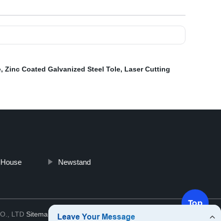
e
,
Zinc Coated Galvanized Steel Tole
,
Laser Cutting
 House
Newstand
Top
O., LTD
Sitemap