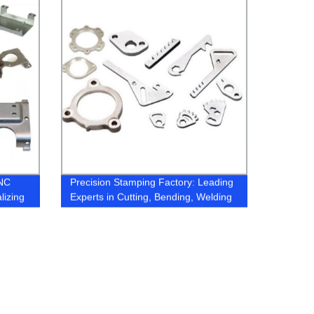
CNC
Precision Stamping Factory: Leading
lizing
Experts in Cutting, Bending, Welding
ts