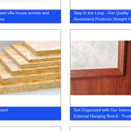
teel villa house screws and
Stay In the Loop - Get Quality
ers
Newsstand Products Straight f
the Factory
oard
Get Organized with Our Intern
External Hanging Board - Trus
Factory Direct Supplier!