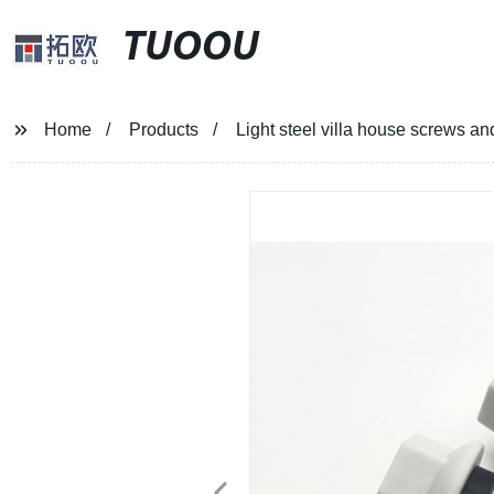
TUOOU
Home
Products
Light steel villa house screws an