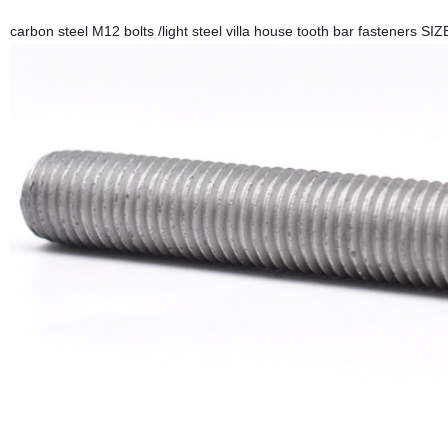
carbon steel M12 bolts /light steel villa house tooth bar fasteners