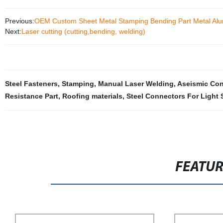
Previous:
OEM Custom Sheet Metal Stamping Bending Part Metal Alum
Next:
Laser cutting (cutting,bending, welding)
Steel Fasteners
,
Stamping
,
Manual Laser Welding
,
Aseismic Con
Resistance Part
,
Roofing materials
,
Steel Connectors For Light 
FEATU