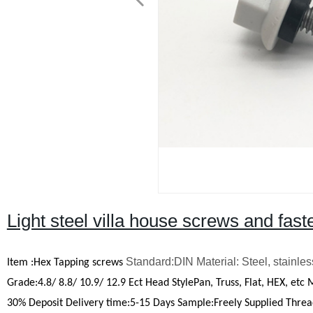
Light steel villa house screws and fast
Standard:DIN Material: Steel, stainles
Item
:
Hex Tapping screws
Grade:4.8/ 8.8/ 10.9/ 12.9 Ect
Head StylePan, Truss, Flat, HEX, etc
30% Deposit
Delivery time
:
5-15 Days
Sample
:
Freely Supplied
Threa