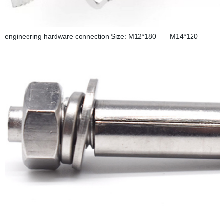
engineering hardware connection Size: M12*180 M14*120