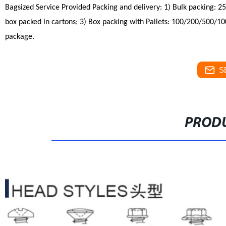
Bagsized Service Provided
Packing
and delivery:
1) Bulk packing: 2
box packed in cartons;
3) Box packing with Pallets: 100/200/500/100
package.
S
PRODU