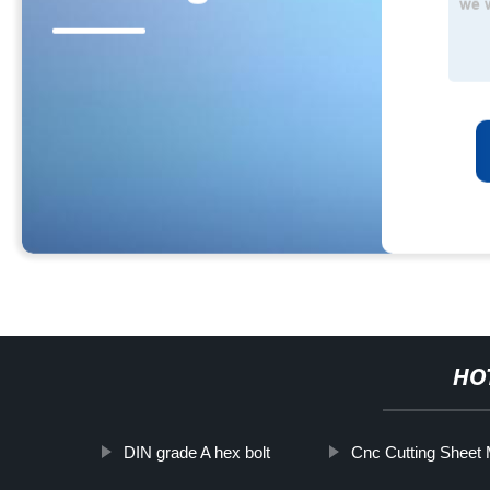
HO
DIN grade A hex bolt
Cnc Cutting Sheet 