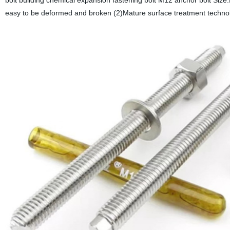
bolt building chemical expansion fastening bolt M12 anchor bolt Siz
easy to be deformed and broken (2)Mature surface treatment technol