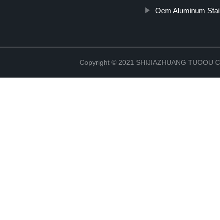
Oem Aluminum Stain
Copyright © 2021 SHIJIAZHUANG TUOOU