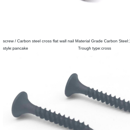
screw / Carbon steel cross flat wall nail Material Grade Ca
style:pancake Trough type:cross Surface tr