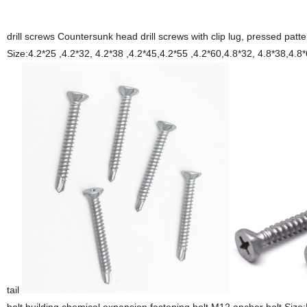
drill screws Countersunk head drill screws with clip lug, pressed p
Size:4.2*25 ,4.2*32, 4.2*38 ,4.2*45,4.2*55 ,4.2*60,4.8*3
tail