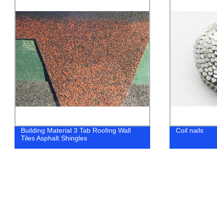
Building Material 3 Tab Roofing Wall
Coil nails
Tiles Asphalt Shingles