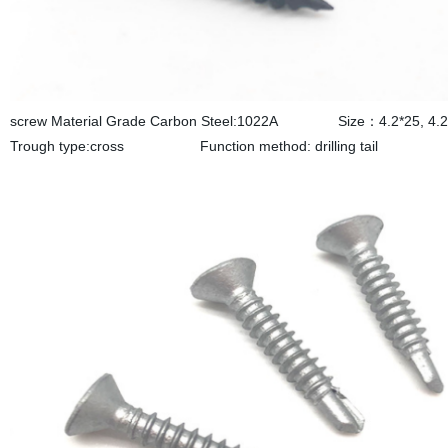
screw Material Grade Carbon Steel:1022A Size：4.2*25, 4.2*3
Trough type:cross Function method: drilling tail S