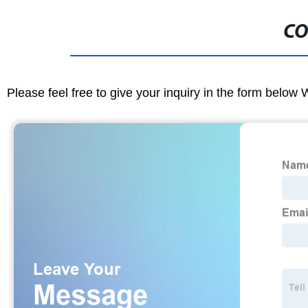
CO
Please feel free to give your inquiry in the form below 