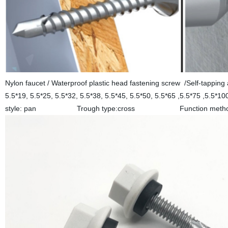
Nylon faucet / Waterproof plastic head fastening screw /Self-tapping
5.5*19, 5.5*25, 5.5*32, 5.5*38, 5.5*45, 5.5*50, 5.5*65 ,5.5*75 
style: pan Trough type:cross Function method: dr