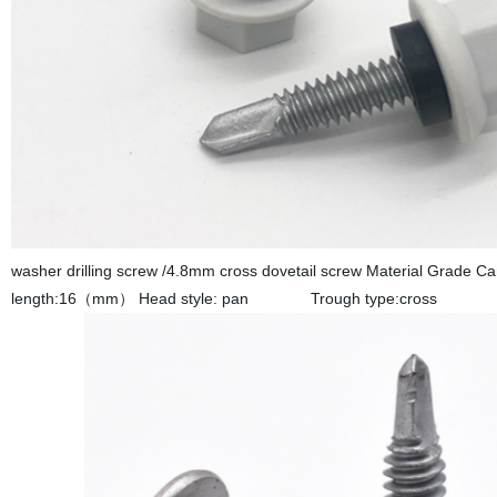
washer drilling screw /4.8mm cross dovetail screw Materia
length:16（mm） Head style: pan Trough type:cross 