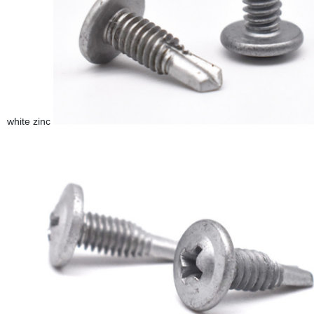
white zinc