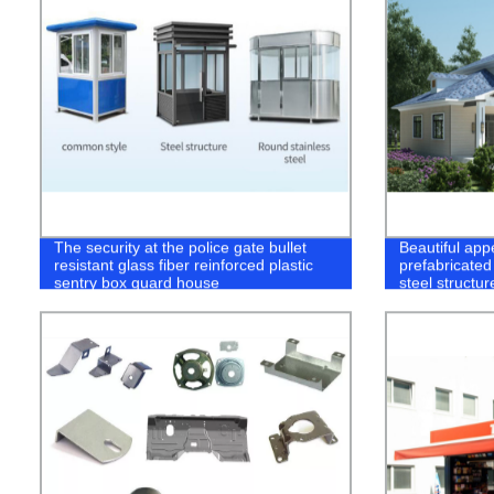
The security at the police gate bullet
Beautiful app
resistant glass fiber reinforced plastic
prefabricated
sentry box guard house
steel structur