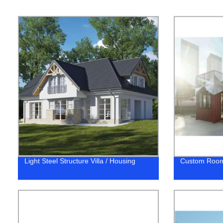
Light Steel Structure Villa / Housing
Custom Roo