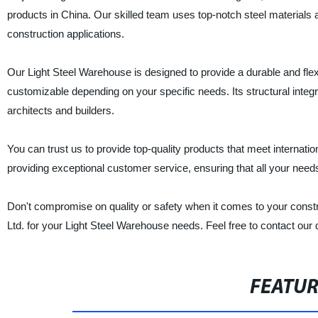
products in China. Our skilled team uses top-notch steel materials
construction applications.
Our Light Steel Warehouse is designed to provide a durable and flexib
customizable depending on your specific needs. Its structural inte
architects and builders.
You can trust us to provide top-quality products that meet internati
providing exceptional customer service, ensuring that all your needs
Don't compromise on quality or safety when it comes to your const
Ltd. for your Light Steel Warehouse needs. Feel free to contact our 
FEATU