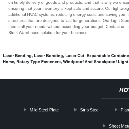
on timely delivery of goods and products, and that is why we ensur
ensuring that your inventory is kept safe and secure. Our lightweigh
additional HVAC systems, reducing energy costs and saving you mon
structures that are designed to last for generations. Our Light St
meets all your needs without exceeding your budget. Contact us to
Steel Warehouse solution for your business.
Laser Bending
,
Laser Bonding
,
Laser Cut
,
Expandable Containe
Home
,
Rotary Type Fasteners
,
Windproof And Shockproof Light 
HO
Mild Steel Plate
Strip Steel
Plan
Sheet Meta