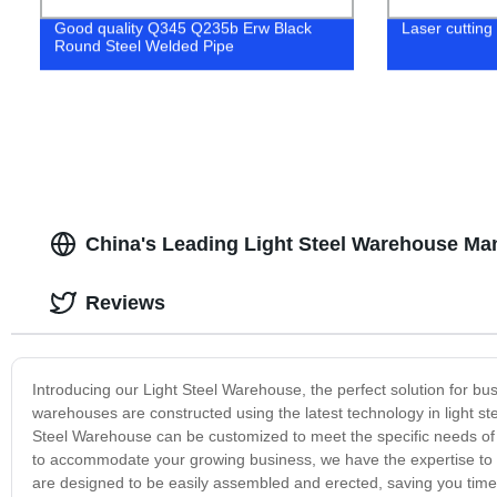
Good quality Q345 Q235b Erw Black
Laser cutting
Round Steel Welded Pipe
China's Leading Light Steel Warehouse Man
Reviews
Introducing our Light Steel Warehouse, the perfect solution for bus
warehouses are constructed using the latest technology in light ste
Steel Warehouse can be customized to meet the specific needs of
to accommodate your growing business, we have the expertise to d
are designed to be easily assembled and erected, saving you tim