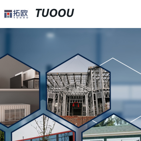
TUOOU