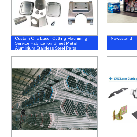
Custom Cnc Laser Cutting Machining
Newsstand
Service Fabrication Sheet Metal
Aluminium Stainless Steel Parts