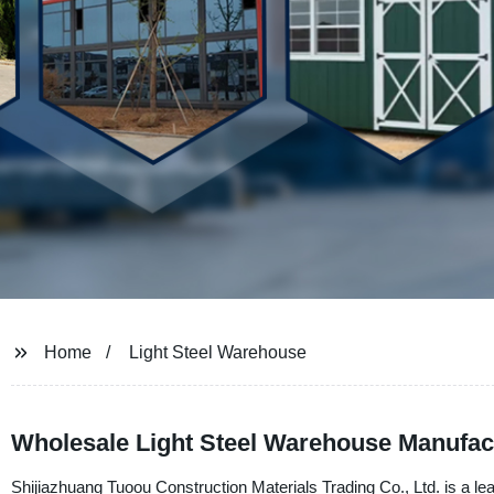
Home
Light Steel Warehouse
Wholesale Light Steel Warehouse Manufact
Shijiazhuang Tuoou Construction Materials Trading Co., Ltd. is a lea