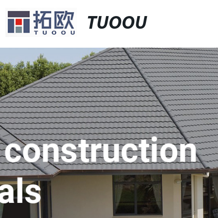
TUOOU