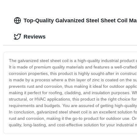
Top-Quality Galvanized Steel Sheet Coil Ma
Reviews
The galvanized steel sheet coil is a high-quality industrial product
It is made of premium quality materials and features a well-crafted 
corrosion properties, this product is highly sought-after in constr
is made by a process where a thin layer of zinc is coated on the sur
prevents rust and corrosion, thus making it ideal for outdoor applica
making it perfect for roofing, cladding, and insulation purposes. Wh
structural, or HVAC applications, this product is the right choice for 
requirements and budgets. You are assured of getting high-quality 
In conclusion, galvanized steel sheet coil is an excellent solution fo
rust and corrosion, making it the go-to product for outdoor use. Or
quality, long-lasting, and cost-effective solution for your industrial