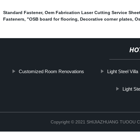
Standard Fastener
,
Oem Fabrication Laser Cutting Service Sheet
Fasteners
,
"OSB board for flooring
,
Decorative corner plates
,
Os
HO
Customized Room Renovations
Light Steel Villa
Light St
Copyright © 2021 SHIJIAZHUANG TUOOU