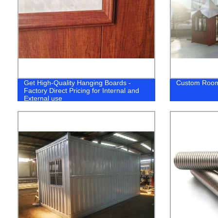
Get High-Quality Hanging Boards -
Custom Roo
Factory Direct Pricing for Internal and
External use