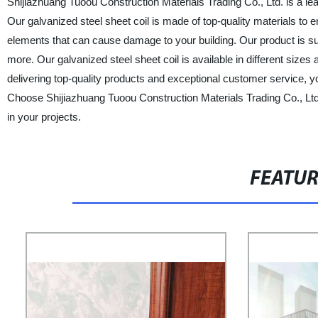
Shijiazhuang Tuoou Construction Materials Trading Co., Ltd. is a lea
Our galvanized steel sheet coil is made of top-quality materials to ens
elements that can cause damage to your building. Our product is suita
more. Our galvanized steel sheet coil is available in different size
delivering top-quality products and exceptional customer service, yo
Choose Shijiazhuang Tuoou Construction Materials Trading Co., Ltd.
in your projects.
FEATU