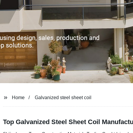
Home
Galvanized steel sheet coil
Top Galvanized Steel Sheet Coil Manufactu