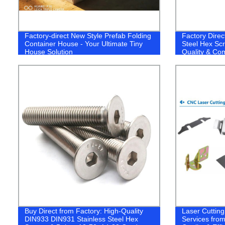
Factory-direct New Style Prefab Folding
Factory Dire
Container House - Your Ultimate Tiny
Steel Hex Sc
House Solution
Quality & Com
Buy Direct from Factory: High-Quality
Laser Cuttin
DIN933 DIN931 Stainless Steel Hex
Services from