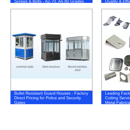
Screws & Bolts - A2-70, A4-80 Grades
Quality & Eff
Available!
Bullet Resistant Guard Houses - Factory
Leading Fact
Direct Pricing for Police and Security
Cutting Servic
Gates
Metal Fabrica
Stainless Ste