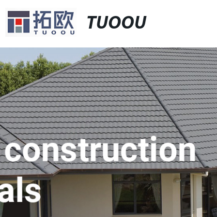
TUOOU