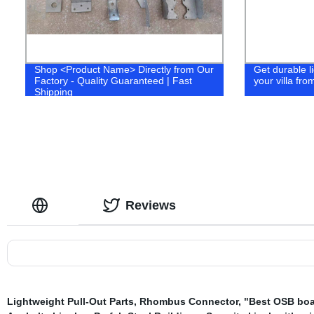
Shop <Product Name> Directly from Our
Get durable li
Factory - Quality Guaranteed | Fast
your villa fro
Shipping
Reviews
Lightweight Pull-Out Parts
,
Rhombus Connector
,
"Best OSB boa