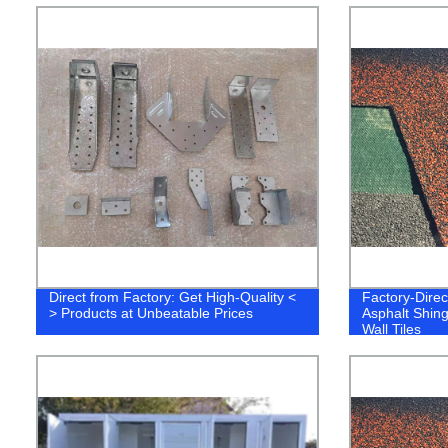
Direct from Factory: Get High-Quality <
Factory-Direc
> Products at Unbeatable Prices
Asphalt Shing
Wall Tiles