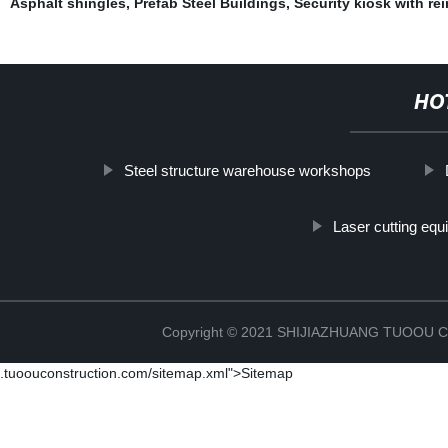
Asphalt shingles
,
Prefab Steel Buildings
,
Security kiosk with re
HO
Steel structure warehouse workshops
Laser cutting eq
Copyright © 2021 SHIJIAZHUANG TUOOU
.tuoouconstruction.com/sitemap.xml">Sitemap