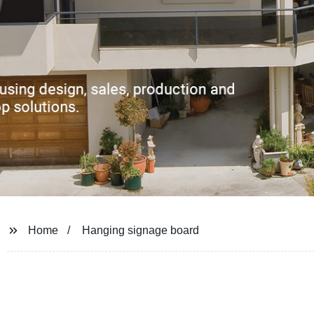
Home
Hanging signage board