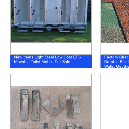
New Items Light Steel Low Cost EPS
Factory Direc
Movable Toilet Mobile For Sale
Durable Build
Walls. Get th
from Our Fact