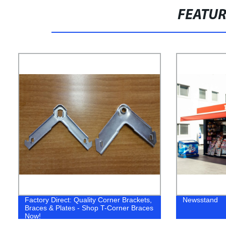
FEATU
Factory Direct: Quality Corner Brackets,
Newsstand
Braces & Plates - Shop T-Corner Braces
Now!